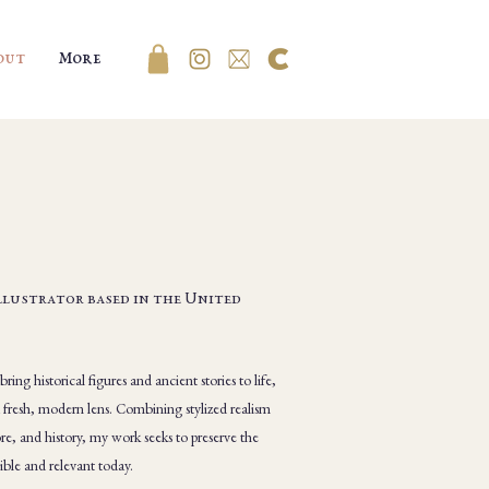
out
More
Illustrator based in the United
ing historical figures and ancient stories to life,
a fresh, modern lens. Combining stylized realism
re, and history, my work seeks to preserve the
ible and relevant today.​