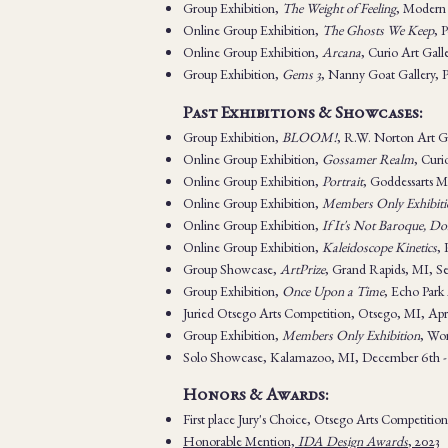
Group Exhibition,
The Weight of Feeling
, Modern 
Online Group Exhibition,
The Ghosts We Keep
, 
Online Group Exhibition,
Arcana
, Curio Art Gal
Group Exhibition,
Gems 3
, Nanny Goat Gallery,
Past Exhibitions & Showcases:
Group Exhibition,
BLOOM!
,
R.W. Norton Art Ga
Online Group Exhibition,
Gossamer Realm
, Curi
Online Group Exhibition,
Portrait
, Goddessarts M
Online Group Exhibition,
Members Only Exhibiti
Online Group Exhibition,
If It's Not Baroque, Don
Online Group Exhibition,
Kaleidoscope Kinetics
, 
Group Showcase,
ArtPrize
, Grand Rapids, MI, S
Group Exhibition,
Once Upon a Time
, Echo Park
Juried Otsego Arts Competition, Otsego, MI, Apri
Group Exhibition,
Members Only Exhibition
, Wom
Solo Showcase, Kalamazoo, MI, December 6th -
Honors & Awards:
First place Jury's Choice, Otsego Arts Competitio
Honorable Mention,
IDA Design Awards
, 2023