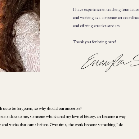
I have experience in teaching foundation
and working as a corporate art coordinator
and offering creative services.
Thank you for being here!
h us to be forgotten, so why should our ancestors?
 someone close to me, someone who shared my love of history, art became a way
le and stories that came before. Over time, the work became something I do