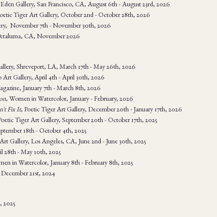
Eden Gallery, San Francisco, CA, August 6th - August 23rd, 2026
Poetic Tiger Art Gallery, October 2nd - October 28th, 2026
lery, November 7th - November 30th, 2026
 Petaluma, CA, November 2026
llery, Shreveport, LA, March 17th - May 26th, 2026
o Art Gallery, April 4th - April 30th, 2026
agazine, January 7th - March 8th, 2026
on
, Women in Watercolor, January - February, 2026
't Fix It
, Poetic Tiger Art Gallery, December 20th - January 17th, 2026
Poetic Tiger Art Gallery, September 20th - October 17th, 2025
eptember 18th - October 4th, 2025
 Art Gallery, Los Angeles, CA, June 2nd - June 30th, 2025
l 28th - May 10th, 2025
en in Watercolor, January 8th - February 8th, 2025
 December 21st, 2024
n, 2025