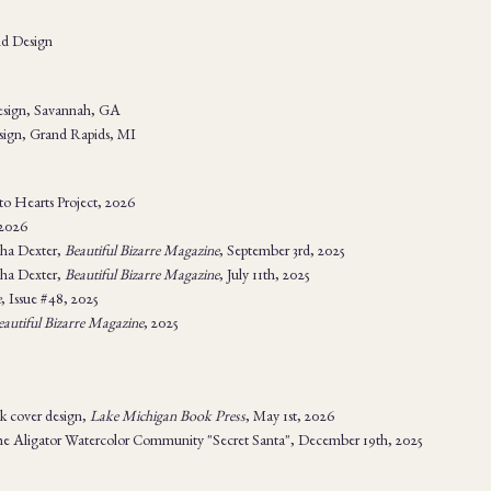
nd Design
Design, Savannah, GA
esign, Grand Rapids, MI
 to Hearts Project, 2026
 2026
ha Dexter,
Beautiful Bizarre Magazine
, September 3rd, 2025
ha Dexter,
Beautiful Bizarre Magazine
, July 11th, 2025
e
, Issue #48, 2025
eautiful Bizarre Magazine
, 2025
k cover design,
Lake Michigan Book Press
, May 1st, 2026
he Aligator Watercolor Community "Secret Santa", December 19th, 2025